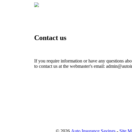
Contact us
If you require information or have any questions about
to contact us at the webmaster's email: admin@auto
© 2026
Auto Insurance Savings
-
Site M